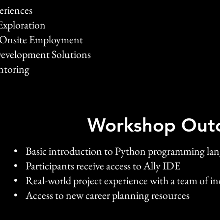
periences
Exploration
& Onsite Employment
Development Solutions
ntoring
Workshop Out
• Basic introduction to Python programming la
• Participants receive access to Ally IDE
• Real-world project experience with a team of in
• Access to new career planning resources