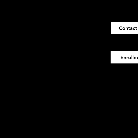
Contact
Enroll