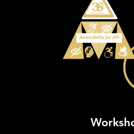
Worksho