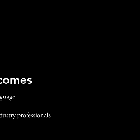
comes
nguage
dustry professionals