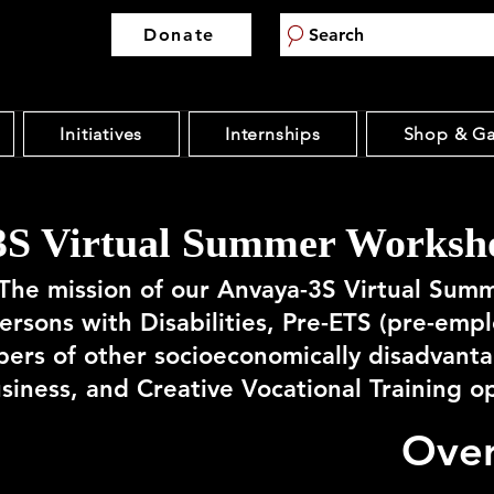
Donate
Search
Initiatives
Internships
Shop & Ga
S Virtual Summer Worksho
The mission of our Anvaya-3S Virtual Sum
Persons with Disabilities, Pre-ETS (pre-emp
ers of other socioeconomically disadvant
usiness, and Creative Vocational Training o
Ove