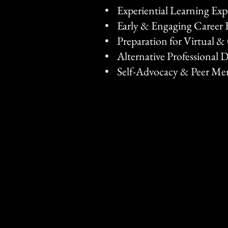
• Experiential Learning Ex
• Early & Engaging Career 
• Preparation for Virtual 
• Alternative Professional 
• Self-Advocacy & Peer Me