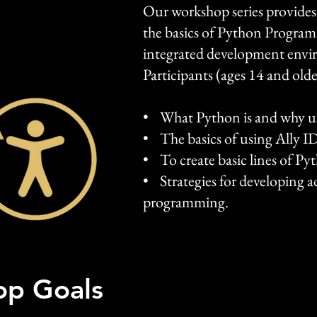
Our workshop series provides
the basics of Python Program
integrated development envi
Participants (ages 14 and older
• What Python is and why us
• The basics of using Ally I
• To create basic lines of Py
• Strategies for developing ad
programming.
p Goals