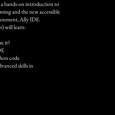
 a hands-on introduction to
ming and the new accessible
ronment, Ally IDE.
) will learn:
e it?
DE
thon code
vanced skills in