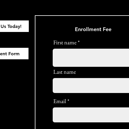
 Us Today!
Enrollment Fee
First name
ment Form
Last name
Email