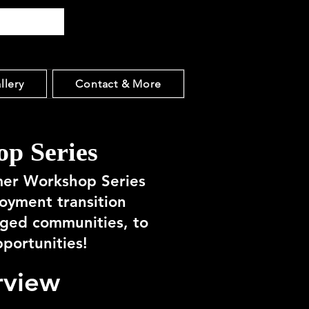
llery
Contact & More
p Series
mer Workshop Series
loyment transition
aged communities, to
pportunities!
rview