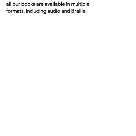
all our books are available in multiple
formats, including audio and Braille,
making these important narratives
accessible to every child.
ABOUT US
Meet the Team
Our Impact
Mission, Vision, & SDGs