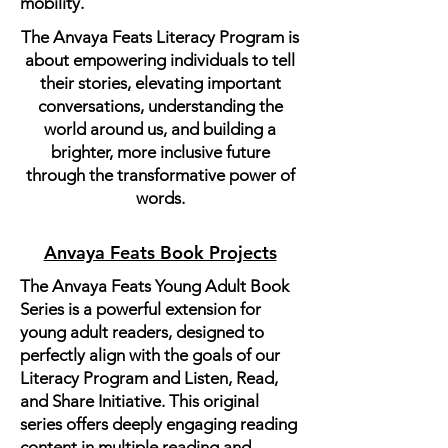
mobility.
The Anvaya Feats Literacy Program is
about empowering individuals to tell
their stories, elevating important
conversations, understanding the
world around us, and building a
brighter, more inclusive future
through the transformative power of
words.
Anvaya Feats Book Projects
The Anvaya Feats Young Adult Book
Series is a powerful extension for
young adult readers, designed to
perfectly align with the goals of our
Literacy Program and Listen, Read,
and Share Initiative. This original
series offers deeply engaging reading
content in multiple reading and