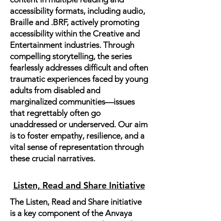
accessibility formats, including audio,
Braille and .BRF, actively promoting
accessibility within the Creative and
Entertainment industries. Through
compelling storytelling, the series
fearlessly addresses difficult and often
traumatic experiences faced by young
adults from disabled and
marginalized communities—issues
that regrettably often go
unaddressed or underserved. Our aim
is to foster empathy, resilience, and a
vital sense of representation through
these crucial narratives.
Listen, Read and Share Initiative
The Listen, Read and Share initiative
is a key component of the Anvaya