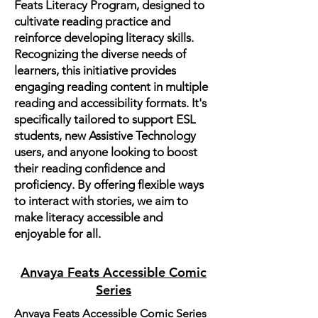
Feats Literacy Program, designed to
cultivate reading practice and
reinforce developing literacy skills.
Recognizing the diverse needs of
learners, this initiative provides
engaging reading content in multiple
reading and accessibility formats. It's
specifically tailored to support ESL
students, new Assistive Technology
users, and anyone looking to boost
their reading confidence and
proficiency. By offering flexible ways
to interact with stories, we aim to
make literacy accessible and
enjoyable for all.
Anvaya Feats Accessible Comic
Series
Anvaya Feats Accessible Comic Series