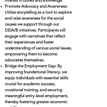
interest in books and knowledge.
Promote Advocacy and Awareness:
Utilize storytelling as a tool to explore
and raise awareness for the social
causes we support through our
DEIA/B initiatives. Participants will
engage with narratives that reflect
their experiences and foster
understanding of various social issues,
empowering them to become
advocates themselves.
Bridge the Employment Gap: By
improving foundational literacy, we
equip individuals with essential skills
crucial for academic success,
vocational training, and securing
meaningful entry-level employment,
thereby fostering greater economic