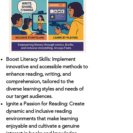
Boost Literacy Skills: Implement
innovative and accessible methods to
enhance reading, writing, and
comprehension, tailored to the
diverse learning styles and needs of
our target audiences.
Ignite a Passion for Reading: Create
dynamic and inclusive reading
environments that make learning
enjoyable and cultivate a genuine