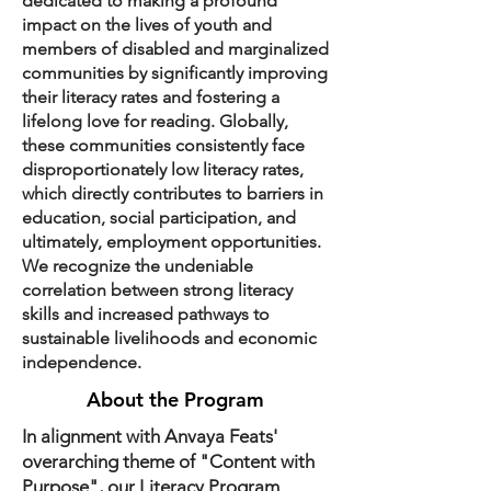
dedicated to making a profound
impact on the lives of youth and
members of disabled and marginalized
communities by significantly improving
their literacy rates and fostering a
lifelong love for reading. Globally,
these communities consistently face
disproportionately low literacy rates,
which directly contributes to barriers in
education, social participation, and
ultimately, employment opportunities.
We recognize the undeniable
correlation between strong literacy
skills and increased pathways to
sustainable livelihoods and economic
independence.
About the Program
In alignment with Anvaya Feats'
overarching theme of "Content with
Purpose", our Literacy Program