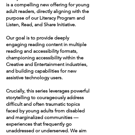
is a compelling new offering for young
adult readers, directly aligning with the
purpose of our Literacy Program and
Listen, Read, and Share Initiative.
Our goal is to provide deeply
engaging reading content in multiple
reading and accessibility formats,
championing accessibility within the
Creative and Entertainment industries,
and building capabilities for new
assistive technology users.
Crucially, this series leverages powerful
storytelling to courageously address
difficult and often traumatic topics
faced by young adults from disabled
and marginalized communities —
experiences that frequently go
unaddressed or underserved. We aim