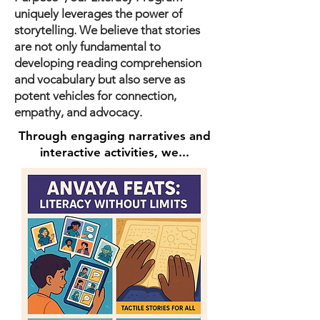
uniquely leverages the power of
storytelling. We believe that stories
are not only fundamental to
developing reading comprehension
and vocabulary but also serve as
potent vehicles for connection,
empathy, and advocacy.
Through engaging narratives and
interactive activities, we...