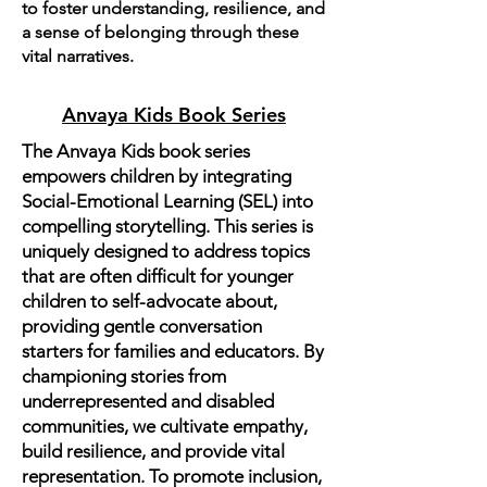
to foster understanding, resilience, and
a sense of belonging through these
vital narratives.
Anvaya Kids Book Series
The Anvaya Kids book series
empowers children by integrating
Social-Emotional Learning (SEL) into
compelling storytelling. This series is
uniquely designed to address topics
that are often difficult for younger
children to self-advocate about,
providing gentle conversation
starters for families and educators. By
championing stories from
underrepresented and disabled
communities, we cultivate empathy,
build resilience, and provide vital
representation. To promote inclusion,