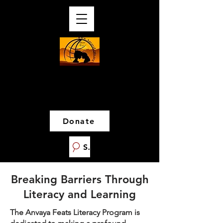
Donate
Search
Breaking Barriers Through
Literacy and Learning
The Anvaya Feats Literacy Program is