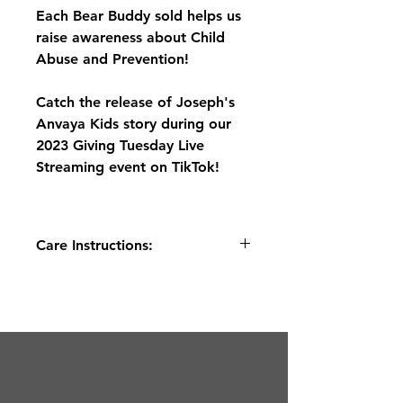
Each Bear Buddy sold helps us
raise awareness about Child
Abuse and Prevention!
Catch the release of Joseph's
Anvaya Kids story during our
2023 Giving Tuesday Live
Streaming event on TikTok!
Care Instructions:
Place into a mesh or delicates bag
before handwashing or gentle wash
cycle. This is not a toy for pets or
rough play.