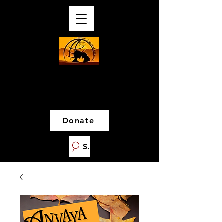
Donate
Search