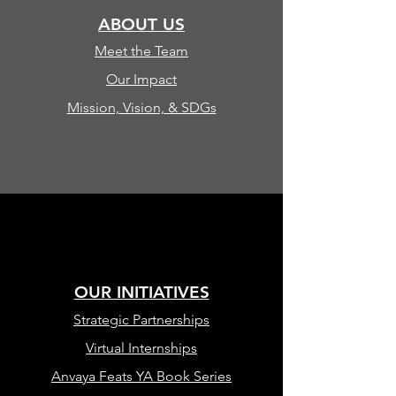
ABOUT US
Meet the Team
Our Impact
Mission, Vision, & SDGs
OUR INITIATIVES
Strategic Partnerships
Virtual Internships
Anvaya Feats YA Book Series