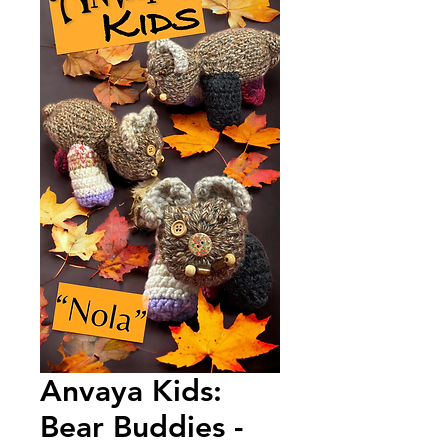
Anvaya Kids:
Bear Buddies -