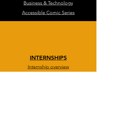
Business & Technology
Accessible Comic Series
INTERNSHIPS
Internship overview
DevOps & IT path
BOLD path
Creative path
Info session