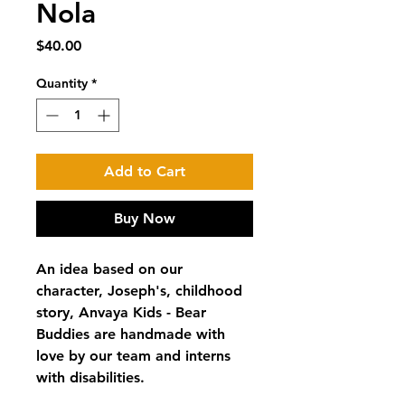
Nola
Price
$40.00
Quantity
*
Add to Cart
Buy Now
An idea based on our
character, Joseph's, childhood
story, Anvaya Kids - Bear
Buddies are handmade with
love by our team and interns
with disabilities.