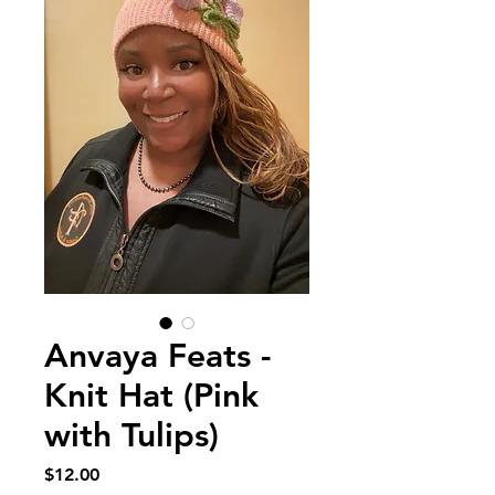
Anvaya Feats -
Knit Hat (Pink
with Tulips)
Price
$12.00