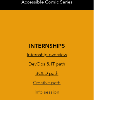
Accessible Comic Series
INTERNSHIPS
Internship overview
DevOps & IT path
BOLD path
Creative path
Info session