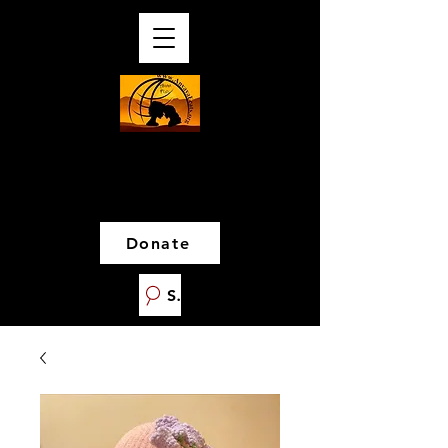
Donate
Search