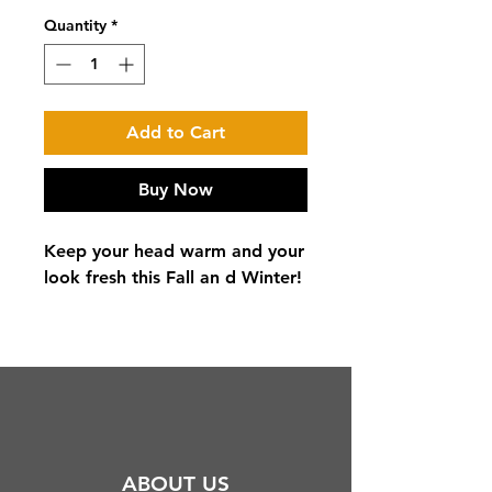
Quantity
*
Add to Cart
Buy Now
Keep your head warm and your
look fresh this Fall an d Winter!
ABOUT US