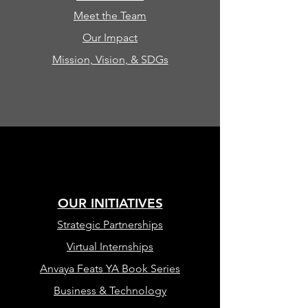
Meet the Team
Our Impact
Mission, Vision, & SDGs
OUR INITIATIVES
Strategic Partnerships
Virtual Internships
Anvaya Feats YA Book Series
Business & Technology