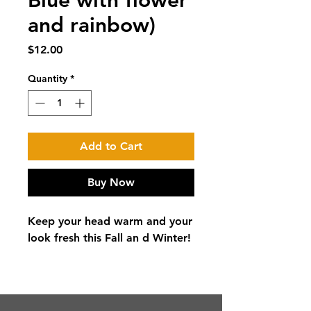
Blue with flower
and rainbow)
Price
$12.00
Quantity
*
Add to Cart
Buy Now
Keep your head warm and your
look fresh this Fall an d Winter!