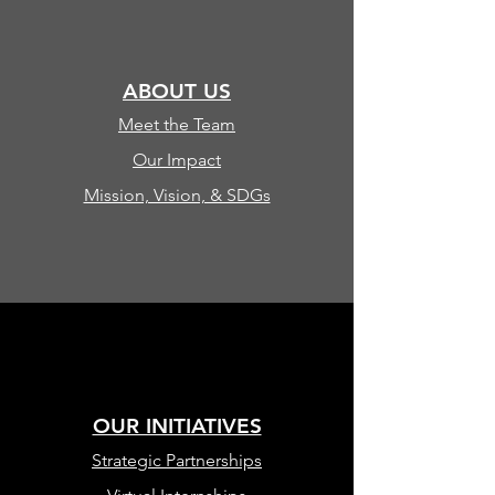
ABOUT US
Meet the Team
Our Impact
Mission, Vision, & SDGs
OUR INITIATIVES
Strategic Partnerships