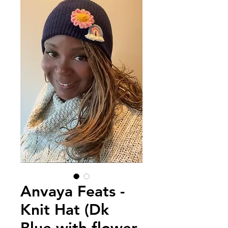
Anvaya Feats -
Knit Hat (Dk