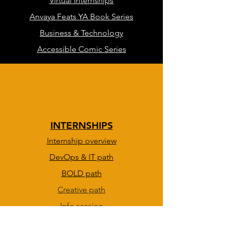
Virtual Internships
Anvaya Feats YA Book Series
Business & Technology
Accessible Comic Series
INTERNSHIPS
Internship overview
DevOps & IT path
BOLD path
Creative path
Info session