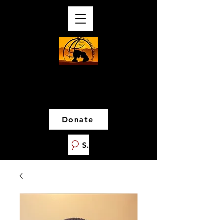
Donate
Search