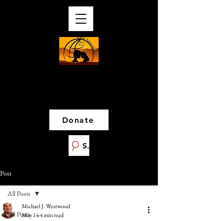
Donate
Search
Post
All Posts
Michael J. Westwood
All Posts
May 14
4 min read