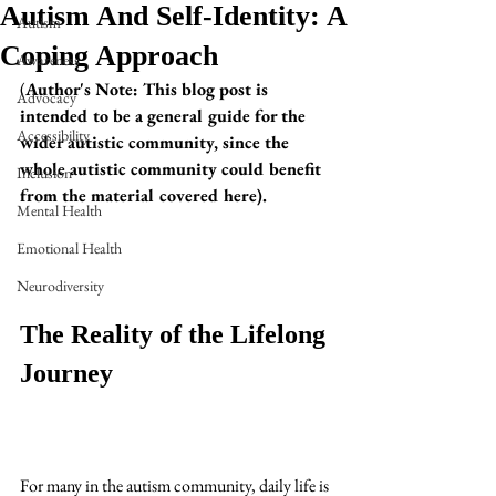
Autism And Self-Identity: A
Autism
Coping Approach
Awareness
(
Author's Note: This blog post is 
Advocacy
intended to be a general guide for the 
Accessibility
wider autistic community, since the 
whole autistic community could benefit 
Inclusion
from the material covered here). 
Mental Health
Emotional Health
Neurodiversity
The Reality of the Lifelong 
Journey
For many in the autism community, daily life is 