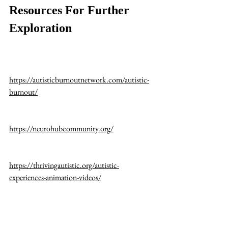
Resources For Further 
Exploration
https://autisticburnoutnetwork.com/autistic-
burnout/
https://neurohubcommunity.org/
https://thrivingautistic.org/autistic-
experiences-animation-videos/