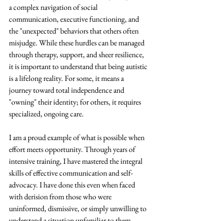
a complex navigation of social 
communication, executive functioning, and 
the "unexpected" behaviors that others often 
misjudge. While these hurdles can be managed 
through therapy, support, and sheer resilience, 
it is important to understand that being autistic 
is a lifelong reality. For some, it means a 
journey toward total independence and 
"owning" their identity; for others, it requires 
specialized, ongoing care. 
I am a proud example of what is possible when 
effort meets opportunity. Through years of 
intensive training, I have mastered the integral 
skills of effective communication and self-
advocacy. I have done this even when faced 
with derision from those who were 
uninformed, dismissive, or simply unwilling to 
understand a situation unfamiliar to them. 