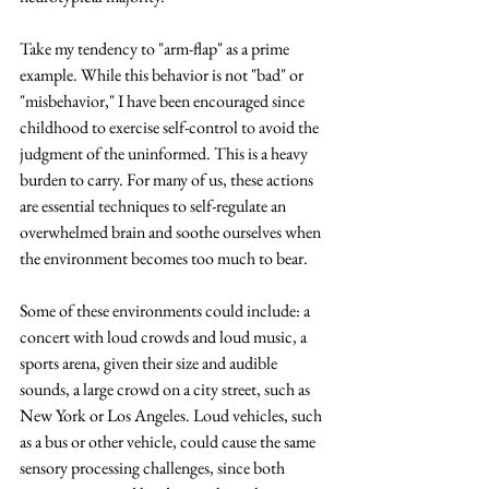
Take my tendency to "arm-flap" as a prime 
example. While this behavior is not "bad" or 
"misbehavior," I have been encouraged since 
childhood to exercise self-control to avoid the 
judgment of the uninformed. This is a heavy 
burden to carry. For many of us, these actions 
are essential techniques to self-regulate an 
overwhelmed brain and soothe ourselves when 
the environment becomes too much to bear. 
Some of these environments could include: a 
concert with loud crowds and loud music, a 
sports arena, given their size and audible 
sounds, a large crowd on a city street, such as 
New York or Los Angeles. Loud vehicles, such 
as a bus or other vehicle, could cause the same 
sensory processing challenges, since both 