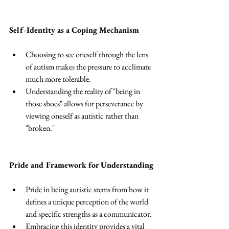
Self-Identity as a Coping Mechanism
Choosing to see oneself through the lens 
of autism makes the pressure to acclimate 
much more tolerable. 
Understanding the reality of "being in 
those shoes" allows for perseverance by 
viewing oneself as autistic rather than 
"broken." 
Pride and Framework for Understanding
Pride in being autistic stems from how it 
defines a unique perception of the world 
and specific strengths as a communicator. 
Embracing this identity provides a vital 