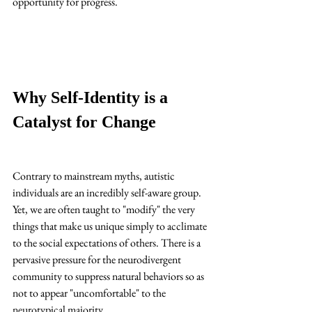
opportunity for progress.
Why Self-Identity is a 
Catalyst for Change
Contrary to mainstream myths, autistic 
individuals are an incredibly self-aware group. 
Yet, we are often taught to "modify" the very 
things that make us unique simply to acclimate 
to the social expectations of others. There is a 
pervasive pressure for the neurodivergent 
community to suppress natural behaviors so as 
not to appear "uncomfortable" to the 
neurotypical majority. 