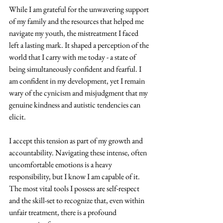
While I am grateful for the unwavering support 
of my family and the resources that helped me 
navigate my youth, the mistreatment I faced 
left a lasting mark. It shaped a perception of the 
world that I carry with me today - a state of 
being simultaneously confident and fearful. I 
am confident in my development, yet I remain 
wary of the cynicism and misjudgment that my 
genuine kindness and autistic tendencies can 
elicit. 
I accept this tension as part of my growth and 
accountability. Navigating these intense, often 
uncomfortable emotions is a heavy 
responsibility, but I know I am capable of it. 
The most vital tools I possess are self-respect 
and the skill-set to recognize that, even within 
unfair treatment, there is a profound 