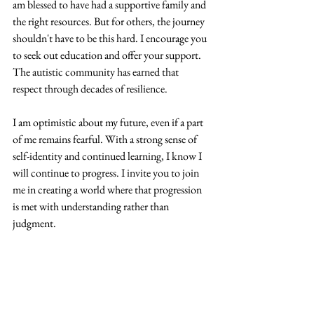
am blessed to have had a supportive family and 
the right resources. But for others, the journey 
shouldn't have to be this hard. I encourage you 
to seek out education and offer your support. 
The autistic community has earned that 
respect through decades of resilience. 
I am optimistic about my future, even if a part 
of me remains fearful. With a strong sense of 
self-identity and continued learning, I know I 
will continue to progress. I invite you to join 
me in creating a world where that progression 
is met with understanding rather than 
judgment. 