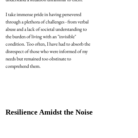
I take immense pride in having persevered 
through a plethora of challenges - from verbal 
abuse and a lack of societal understanding to 
the burden of living with an "invisible" 
condition. Too often, I have had to absorb the 
disrespect of those who were informed of my 
needs but remained too obstinate to 
comprehend them. 
Resilience Amidst the Noise