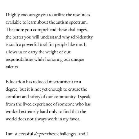
I highly encourage you to utilize the resources 
available to learn about the autism spectrum. 
The more you comprehend these challenges, 
the better you will understand why self-identity 
is such a powerful tool for people like me. It 
allows us to carry the weight of our 
responsibilities while honoring our unique 
talents. 
Education has reduced mistreatment to a 
degree, but it is not yet enough to ensure the 
comfort and safety of our community. I speak 
from the lived experience of someone who has 
worked extremely hard only to find that the 
world does not always work in my favor. 
I am successful 
despite 
these challenges, and I 