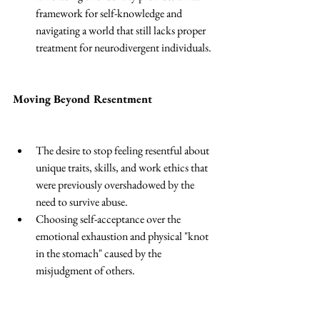
framework for self-knowledge and 
navigating a world that still lacks proper 
treatment for neurodivergent individuals.
Moving Beyond Resentment
The desire to stop feeling resentful about 
unique traits, skills, and work ethics that 
were previously overshadowed by the 
need to survive abuse. 
Choosing self-acceptance over the 
emotional exhaustion and physical "knot 
in the stomach" caused by the 
misjudgment of others. 