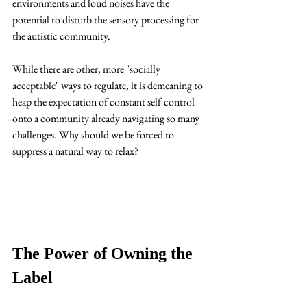
environments and loud noises have the 
potential to disturb the sensory processing for 
the autistic community. 
While there are other, more "socially 
acceptable" ways to regulate, it is demeaning to 
heap the expectation of constant self-control 
onto a community already navigating so many 
challenges. Why should we be forced to 
suppress a natural way to relax?
The Power of Owning the 
Label