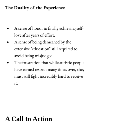
The Duality of the Experience
A sense of honor in finally achieving self-
love after years of effort. 
A sense of being demeaned by the 
extensive "education" still required to 
avoid being misjudged. 
The frustration that while autistic people 
have earned respect many times over, they 
must still fight incredibly hard to receive 
it. 
A Call to Action