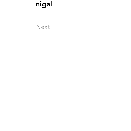
nigal
Next