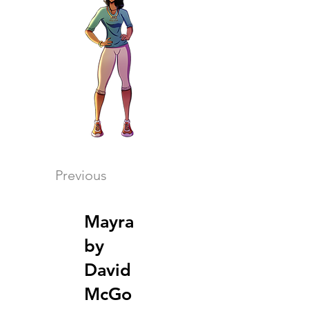
Previous
Mayra
by
David
McGo