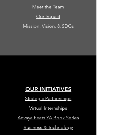
Meet the Team
Our Impact
Mission, Vision, & SDGs
OUR INITIATIVES
Strategic Partnerships
Virtual Internships
Anvaya Feats YA Book Series
Business & Technology