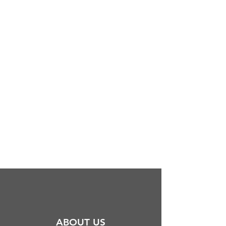
ABOUT US