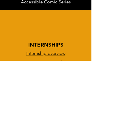
Accessible Comic Series
INTERNSHIPS
Internship overview
DevOps & IT path
BOLD path
Creative path
Info session