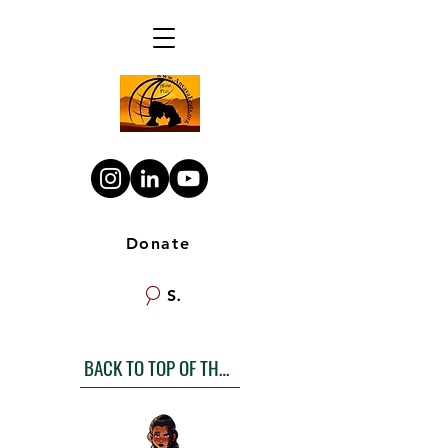
Donate
Search
BACK TO TOP OF THE LIST