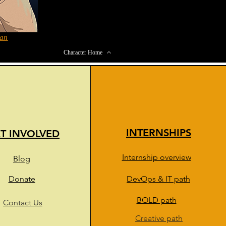
han
Character Home
INTERNSHIPS
T INVOLVED
Internship overview
Blog
Donate
DevOps & IT path
BOLD path
Contact Us
Creative path