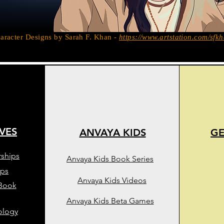
aracter Designs by Sarah F. Khan -
https://www.artstation.com/sfk
IVES
ANVAYA KIDS
GE
rships
Anvaya Kids Book Series
ips
Anvaya Kids Videos
 Book
Anvaya Kids Beta Games
ology