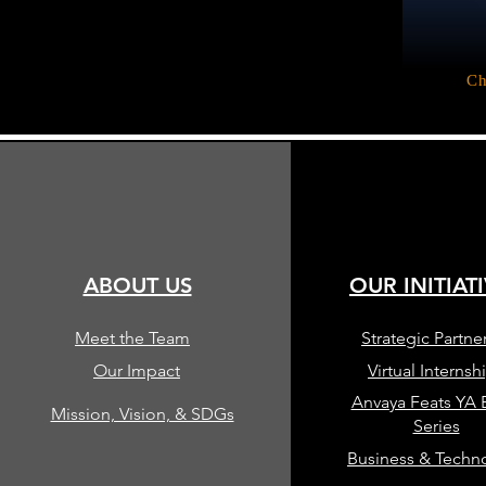
Ch
ABOUT US
OUR INITIAT
Meet the Team
Strategic Partne
Our Impact
Virtual Internsh
Anvaya Feats YA
Mission, Vision, & SDGs
Series
Business & Techn