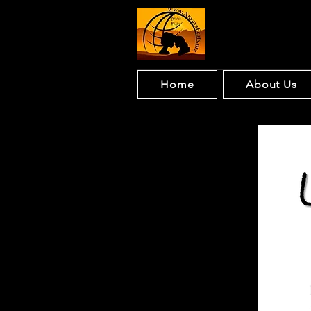
Home
About Us
Ling