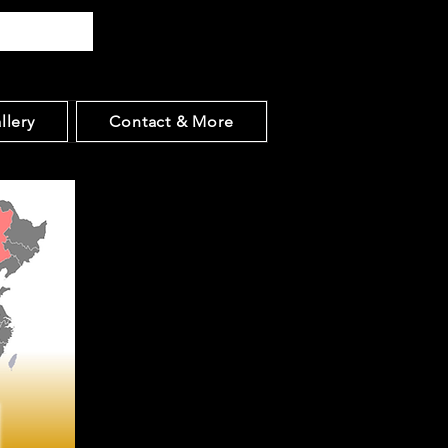
llery
Contact & More