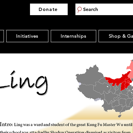
Donate
Search
Initiatives
Internships
Shop & Ga