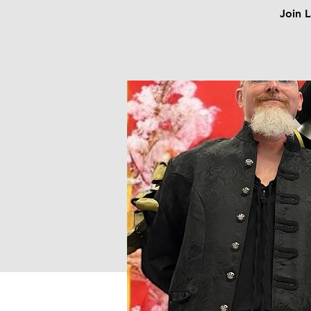
Join L