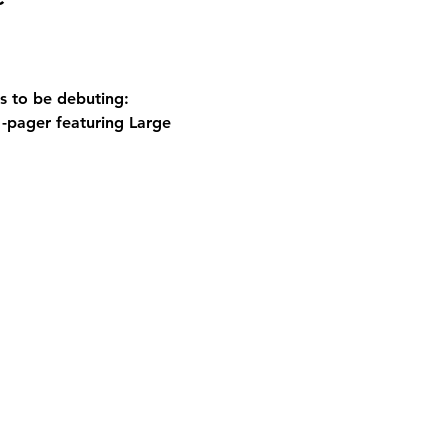
us to be debuting:
-pager featuring Large 