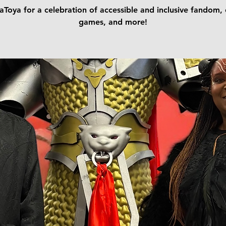
aToya for a celebration of accessible and inclusive fandom, 
games, and more!