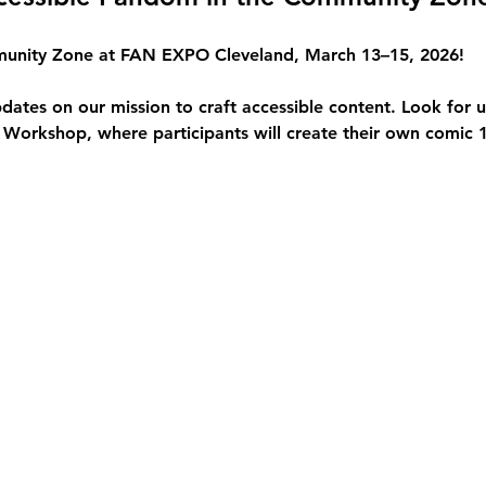
unity Zone
 at FAN EXPO Cleveland, March 13–15, 2026!
pdates on our mission to craft 
accessible content
. Look for 
Workshop, where participants will create their own comic 1