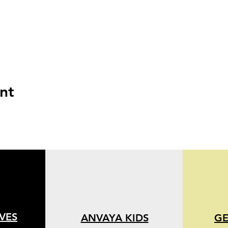
nt
IVES
ANVAYA KIDS
GE