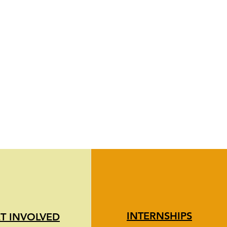
INTERNSHIPS
T INVOLVED