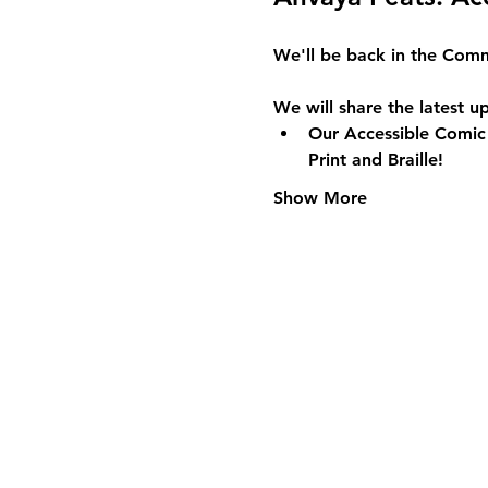
We'll be back in the 
Comm
We will share the latest u
Our Accessible Comic 
Print and Braille!
Show More