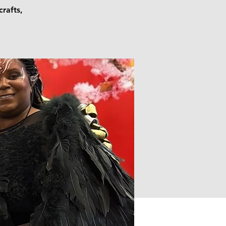
crafts,