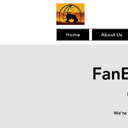
Home
About Us
Fan
We're 