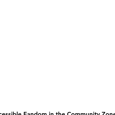
cessible Fandom in the Community Zon