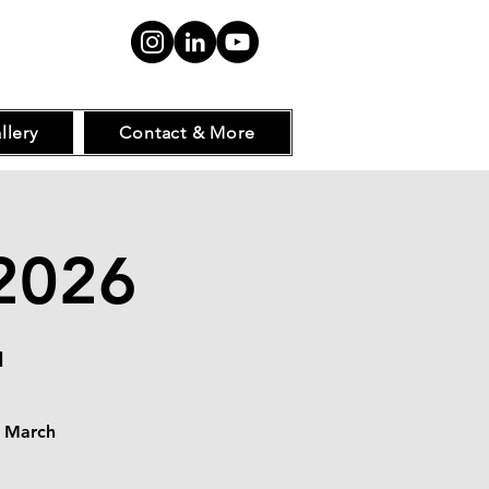
llery
Contact & More
2026
d
s March