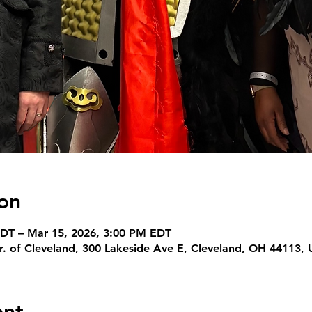
on
DT – Mar 15, 2026, 3:00 PM EDT
r. of Cleveland, 300 Lakeside Ave E, Cleveland, OH 44113,
ent