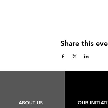
Share this eve
ABOUT US
OUR INITIAT