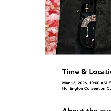
Time & Locati
Mar 13, 2026, 10:00 AM E
Huntington Convention Ct
About the ev