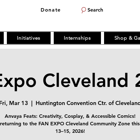
Donate
Search
Initiatives
Internships
Shop & Ga
Expo Cleveland 
Fri, Mar 13
  |  
Huntington Convention Ctr. of Clevelan
Anvaya Feats: Creativity, Cosplay, & Accessible Comics!
returning to the FAN EXPO Cleveland Community Zone thi
13–15, 2026!