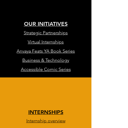
OUR INITIATIVES
Strategic Partnerships
Virtual Internships
Anvaya Feats YA Book Series
Business & Technology
Accessible Comic Series
INTERNSHIPS
Internship overview