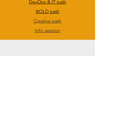
DevOps & IT path
BOLD path
Creative path
Info session
ANVAYA KIDS
Anvaya Kids Book Series
Anvaya Kids Videos
Anvaya Kids Beta Games