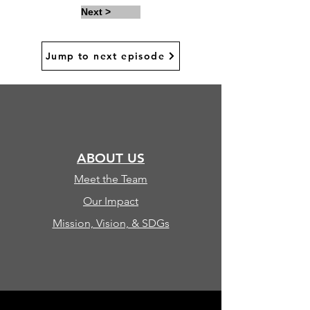
Next >
Jump to next episode
ABOUT US
Meet the Team
Our Impact
Mission, Vision, & SDGs