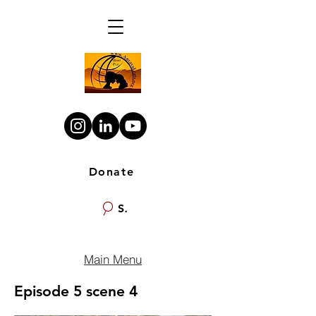
Donate
Search
Main Menu
Episode 5 scene 4