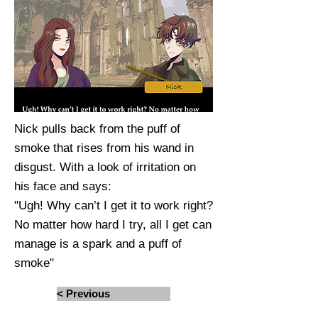
Nick pulls back from the puff of
smoke that rises from his wand in
disgust. With a look of irritation on
his face and says:
"Ugh! Why can’t I get it to work right?
No matter how hard I try, all I get can
manage is a spark and a puff of
smoke"
< Previous