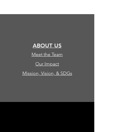
ABOUT US
Meet the Team
Our Impact
Mission, Vision, & SDGs