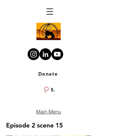
Donate
Search
Main Menu
Episode 2 scene 15