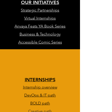
OUR INITIATIVES
Strategic Partnerships
Virtual Internships
Anvaya Feats YA Book Series
Business & Technology
Accessible Comic Series
INTERNSHIPS
Internship overview
DevOps & IT path
BOLD path
Creative path