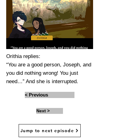
Orithia replies:
“You are a good person, Joseph, and
you did nothing wrong! You just
need…” And she is interrupted.
< Previous
Next >
Jump to next episode