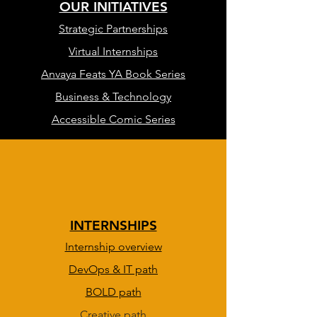
OUR INITIATIVES
Strategic Partnerships
Virtual Internships
Anvaya Feats YA Book Series
Business & Technology
Accessible Comic Series
INTERNSHIPS
Internship overview
DevOps & IT path
BOLD path
Creative path