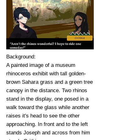
Background:
A painted image of a museum
rhinoceros exhibit with tall golden-
brown Sahara grass and a green tree
canopy in the distance. Two rhinos
stand in the display, one posed in a
walk toward the glass while another
raises it's head to see the other
approaching. In front and to the left
stands Joseph and across from him