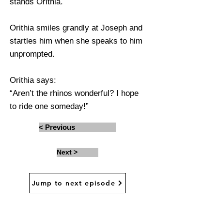
stands Orithia.
Orithia smiles grandly at Joseph and
startles him when she speaks to him
unprompted.
Orithia says:
“Aren’t the rhinos wonderful? I hope
to ride one someday!”
< Previous
Next >
Jump to next episode