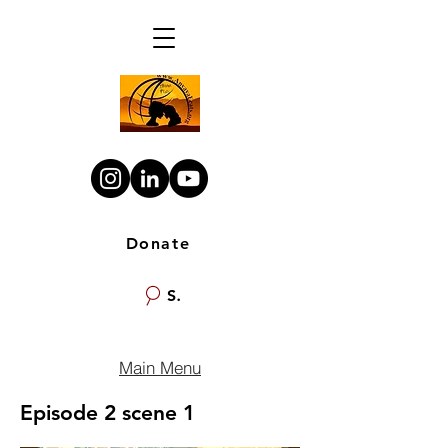
Donate
Search
Main Menu
Episode 2 scene 1